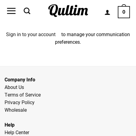
Skip
to
0
content
Sign in to your account
to manage your communication
preferences.
Company Info
About Us
Terms of Service
Privacy Policy
Wholesale
Help
Help Center