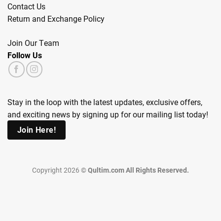
Contact Us
Return and Exchange Policy
Join Our Team
Follow Us
Stay in the loop with the latest updates, exclusive offers,
and exciting news by signing up for our mailing list today!
Join Here!
Copyright 2026 ©
Qultim.com All Rights Reserved.