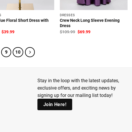
S
DRESSES
ue Floral Short Dress with
Crew Neck Long Sleeve Evening
Dress
Original
Current
Original
Current
$
39.99
$
109.99
$
69.99
price
price
price
price
was:
is:
was:
is:
$64.99.
$39.99.
$109.99.
$69.99.
9
10
Stay in the loop with the latest updates,
exclusive offers, and exciting news by
signing up for our mailing list today!
Join Here!