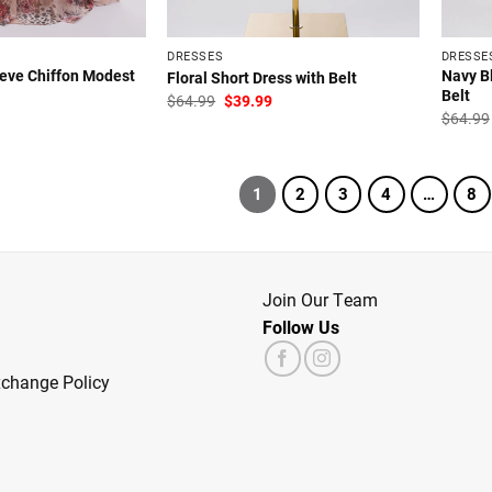
DRESSES
DRESSE
eeve Chiffon Modest
Navy Bl
Floral Short Dress with Belt
Belt
Original
Current
$
64.99
$
39.99
price
price
l
Current
$
64.99
was:
is:
price
$64.99.
$39.99.
is:
.
$39.99.
1
2
3
4
…
8
Join Our Team
Follow Us
xchange Policy