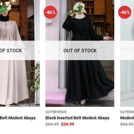
-46%
-46%
OF STOCK
OUT OF STOCK
OUTERWEAR
OUTER
 Belt Modest Abaya
Black Inserted Belt Modest Abaya
Modest
l
Current
Original
Current
$
64.99
$
34.99
$
64.99
price
price
price
is:
was:
is: