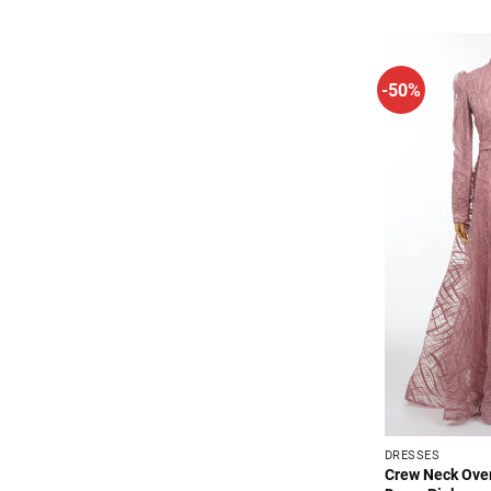
$64.99
-50%
DRESSES
Crew Neck Over