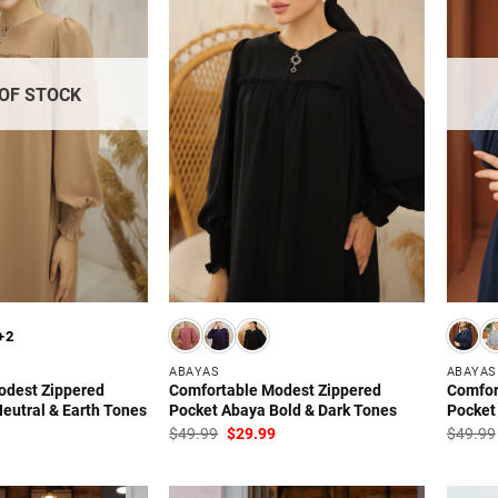
OF STOCK
+2
ABAYAS
ABAYAS
odest Zippered
Comfortable Modest Zippered
Comfor
eutral & Earth Tones
Pocket Abaya Bold & Dark Tones
Pocket
l
Current
Original
Current
$
49.99
$
29.99
$
49.99
price
price
price
is:
was:
is:
.
$29.99.
$49.99.
$29.99.