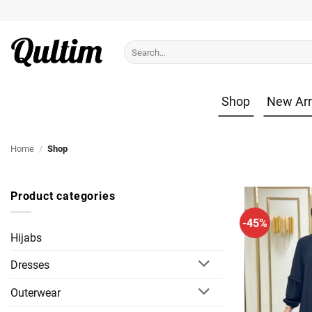
Skip
to
content
Search
for:
Shop
New Arr
Home
/
Shop
Product categories
-45%
Hijabs
Dresses
Outerwear