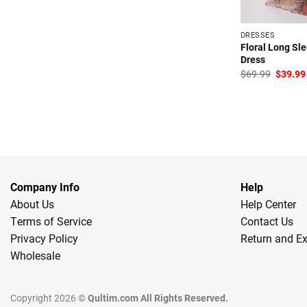
DRESSES
Floral Long Sl
Dress
Origina
$
69.99
$
39.99
price
was:
$69.99
Company Info
Help
About Us
Help Center
Terms of Service
Contact Us
Privacy Policy
Return and E
Wholesale
Copyright 2026 ©
Qultim.com All Rights Reserved.