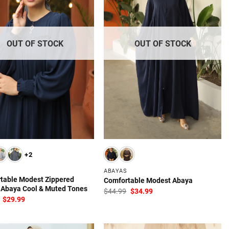
OUT OF STOCK
OUT OF STOCK
+2
ABAYAS
table Modest Zippered
Comfortable Modest Abaya
 Abaya Cool & Muted Tones
Original
Current
$
44.99
$
34.99
price
price
Original
Current
$
29.99
was:
is:
price
price
$44.99.
$34.99.
was:
is:
$49.99.
$29.99.