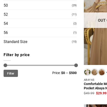
50
(29)
52
(11)
OUT 
54
(2)
56
(1)
Standard Size
(15)
Filter by price
Min
Max
Price:
$0
—
$500
Filter
price
price
ABAYAS
Comfortable M
Pocket Abaya N
Origina
$
49.99
$
29.99
price
was:
$49.99