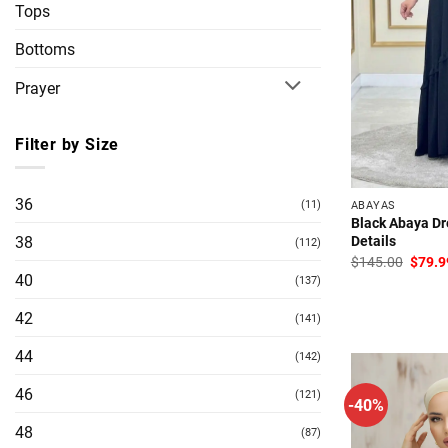
Tops
Bottoms
Prayer
Filter by Size
36
(11)
ABAYAS
Black Abaya Dr
Details
38
(112)
Origin
$
145.00
$
79.9
price
40
(137)
was:
$145.
42
(141)
44
(142)
46
(121)
-40%
48
(87)