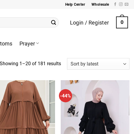
Help Center
Wholesale
Login / Register
0
ttoms
Prayer
Sorted
Showing 1–20 of 181 results
by
latest
-44%