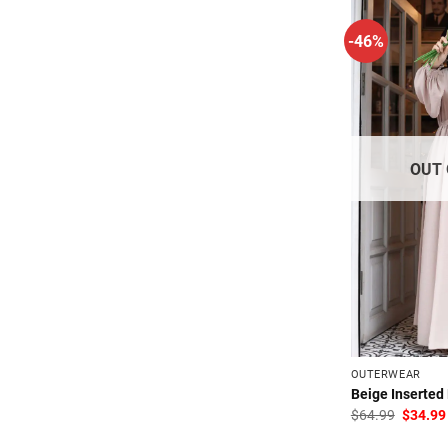
-46%
OUT 
OUTERWEAR
Beige Inserted
Origina
$
64.99
$
34.99
price
was: