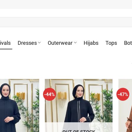
ivals
Dresses
Outerwear
Hijabs
Tops
Bo
-44%
-47%
OUT OF STOCK