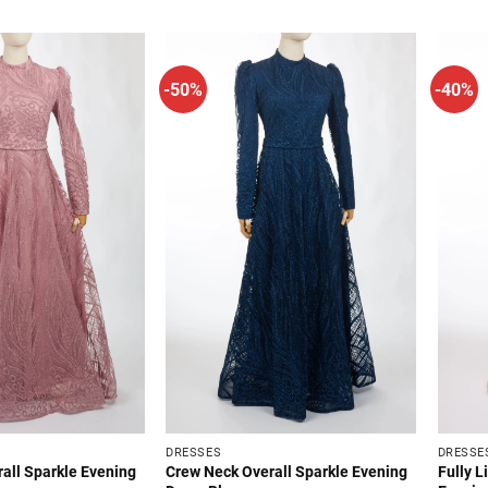
.
$34.99.
$64.99.
$34.99.
-50%
-40%
DRESSES
DRESSE
all Sparkle Evening
Crew Neck Overall Sparkle Evening
Fully L