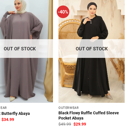
-40%
OUT OF STOCK
OUT OF STOCK
WEAR
OUTERWEAR
Black Flowy Ruffle Cuffed Sleeve
 Butterfly Abaya
Pocket Abaya
Original
Current
$
34.99
price
price
Original
Current
$
49.99
$
29.99
was:
is:
price
price