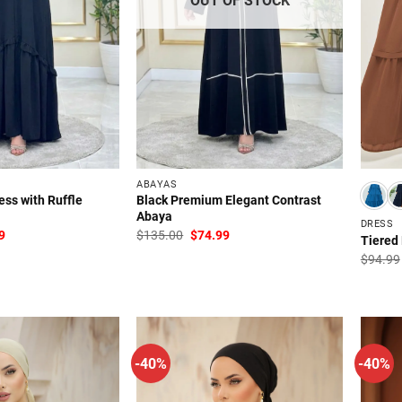
ABAYAS
ess with Ruffle
Black Premium Elegant Contrast
Abaya
DRESS
al
Current
Original
Current
9
$
135.00
$
74.99
Tiered
price
price
price
is:
was:
is:
$
94.99
00.
$79.99.
$135.00.
$74.99.
-40%
-40%