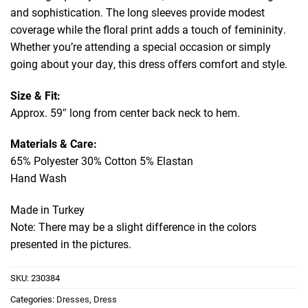
and sophistication. The long sleeves provide modest
coverage while the floral print adds a touch of femininity.
Whether you’re attending a special occasion or simply
going about your day, this dress offers comfort and style.
Size & Fit:
Approx. 59″ long from center back neck to hem.
Materials & Care:
65% Polyester 30% Cotton 5% Elastan
Hand Wash
Made in Turkey
Note: There may be a slight difference in the colors
presented in the pictures.
SKU:
230384
Categories:
Dresses
,
Dress