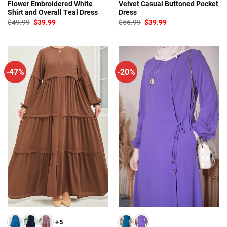
Flower Embroidered White
Velvet Casual Buttoned Pocket
Shirt and Overall Teal Dress
Dress
Original
Current
Original
Current
$
49.99
$
39.99
$
56.99
$
39.99
price
price
price
price
was:
is:
was:
is:
$49.99.
$39.99.
$56.99.
$39.99.
-47%
-20%
+5