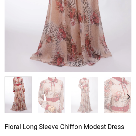
Floral Long Sleeve Chiffon Modest Dress