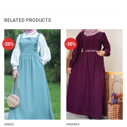
RELATED PRODUCTS
-20%
-30%
DRESS
DRESSES