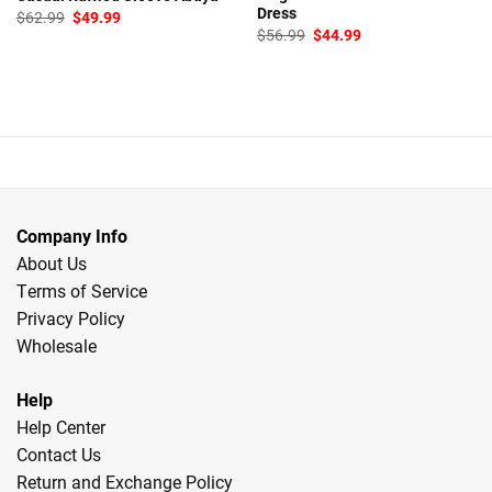
Dress
Original
Current
$
62.99
$
49.99
price
price
Original
Current
$
56.99
$
44.99
was:
is:
price
price
$62.99.
$49.99.
was:
is:
$56.99.
$44.99.
Company Info
About Us
Terms of Service
Privacy Policy
Wholesale
Help
Help Center
Contact Us
Return and Exchange Policy