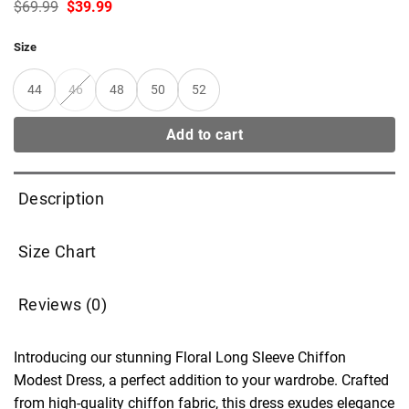
Original
Current
$
69.99
$
39.99
price
price
was:
is:
Size
$69.99.
$39.99.
44
46
48
50
52
Add to cart
Description
Size Chart
Reviews (0)
Introducing our stunning Floral Long Sleeve Chiffon
Modest Dress, a perfect addition to your wardrobe. Crafted
from high-quality chiffon fabric, this dress exudes elegance