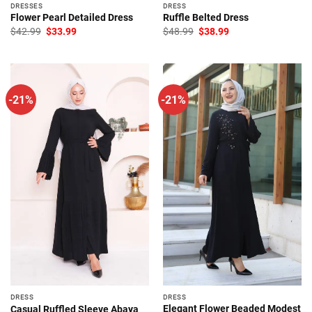
DRESSES
DRESS
Flower Pearl Detailed Dress
Ruffle Belted Dress
Original
Current
Original
Current
$
42.99
$
33.99
$
48.99
$
38.99
price
price
price
price
was:
is:
was:
is:
$42.99.
$33.99.
$48.99.
$38.99.
-21%
-21%
DRESS
DRESS
Elegant Flower Beaded Modest
Casual Ruffled Sleeve Abaya