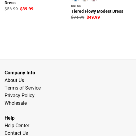
Dress
DRESS
Original
Current
$
56.99
$
39.99
Tiered Flowy Modest Dress
price
price
was:
is:
Original
Current
$
94.99
$
49.99
$56.99.
$39.99.
price
price
was:
is:
$94.99.
$49.99.
Company Info
About Us
Terms of Service
Privacy Policy
Wholesale
Help
Help Center
Contact Us