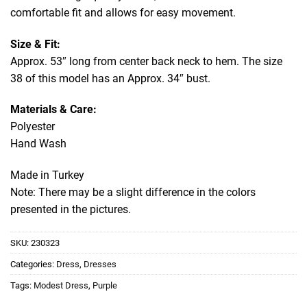
comfortable fit and allows for easy movement.
Size & Fit:
Approx. 53″ long from center back neck to hem. The size
38 of this model has an Approx. 34″ bust.
Materials & Care:
Polyester
Hand Wash
Made in Turkey
Note: There may be a slight difference in the colors
presented in the pictures.
SKU:
230323
Categories:
Dress
,
Dresses
Tags:
Modest Dress
,
Purple