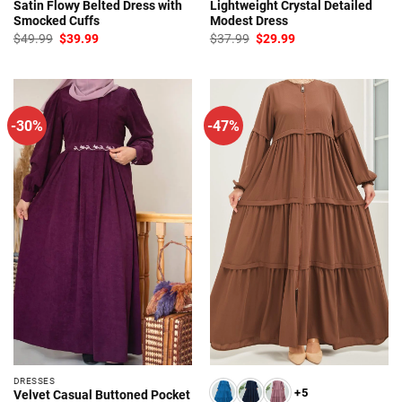
Satin Flowy Belted Dress with
Lightweight Crystal Detailed
Smocked Cuffs
Modest Dress
Original
Current
Original
Current
$
49.99
$
39.99
$
37.99
$
29.99
price
price
price
price
was:
is:
was:
is:
$49.99.
$39.99.
$37.99.
$29.99.
-30%
-47%
DRESSES
+5
Velvet Casual Buttoned Pocket