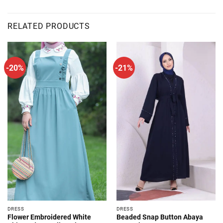
RELATED PRODUCTS
-20%
-21%
DRESS
DRESS
Flower Embroidered White
Beaded Snap Button Abaya