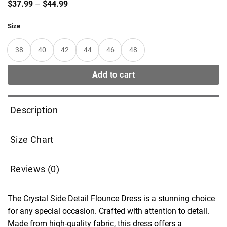
Price
$
37.99
–
$
44.99
range:
$37.99
Size
through
$44.99
38
40
42
44
46
48
Add to cart
Description
Size Chart
Reviews (0)
The Crystal Side Detail Flounce Dress is a stunning choice
for any special occasion. Crafted with attention to detail.
Made from high-quality fabric, this dress offers a