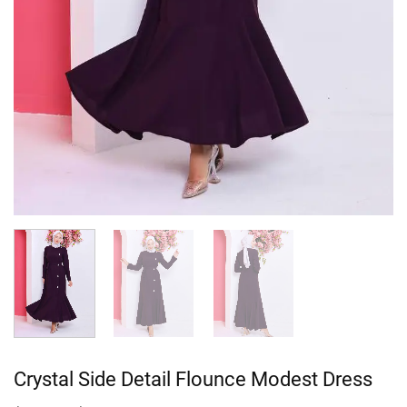
Crystal Side Detail Flounce Modest Dress