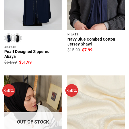
HIJABS
Navy Blue Combed Cotton
Jersey Shawl
ABAYAS
Original
Current
$
15.99
$
7.99
Pearl Designed Zippered
price
price
Abaya
was:
is:
$15.99.
$7.99.
Original
Current
$
64.99
$
51.99
price
price
was:
is:
$64.99.
$51.99.
-50%
-50%
OUT OF STOCK