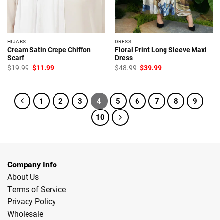
HIJABS
DRESS
Cream Satin Crepe Chiffon
Floral Print Long Sleeve Maxi
Scarf
Dress
Original
Current
Original
Current
$
19.99
$
11.99
$
48.99
$
39.99
price
price
price
price
was:
is:
was:
is:
$19.99.
$11.99.
$48.99.
$39.99.
1
2
3
4
5
6
7
8
9
10
Company Info
About Us
Terms of Service
Privacy Policy
Wholesale