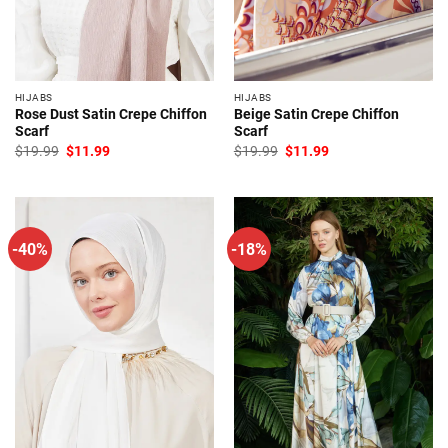
HIJABS
HIJABS
Rose Dust Satin Crepe Chiffon
Beige Satin Crepe Chiffon
Scarf
Scarf
Original
Current
Original
Current
$
19.99
$
11.99
$
19.99
$
11.99
price
price
price
price
was:
is:
was:
is:
$19.99.
$11.99.
$19.99.
$11.99.
-40%
-18%