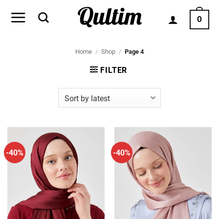
Skip
to
0
content
Home
/
Shop
/
Page 4
FILTER
-40%
-40%