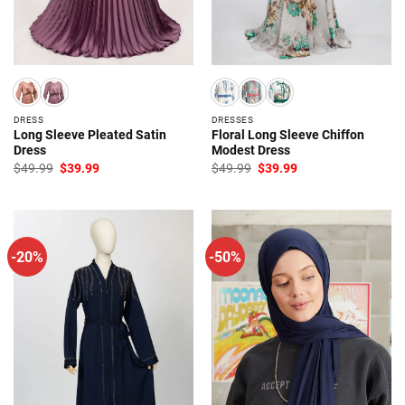
DRESS
DRESSES
Long Sleeve Pleated Satin
Floral Long Sleeve Chiffon
Dress
Modest Dress
Original
Current
Original
Current
$
49.99
$
39.99
$
49.99
$
39.99
price
price
price
price
was:
is:
was:
is:
$49.99.
$39.99.
$49.99.
$39.99.
-20%
-50%