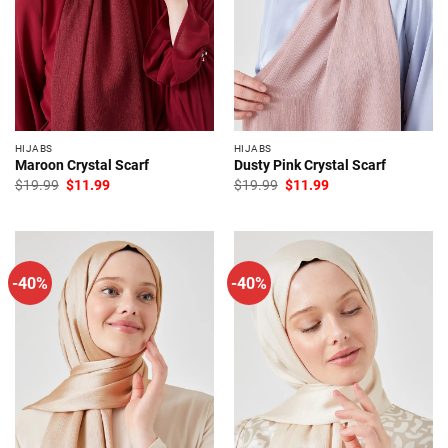
HIJABS
HIJABS
Maroon Crystal Scarf
Dusty Pink Crystal Scarf
Original
Current
Original
Current
$
19.99
$
11.99
$
19.99
$
11.99
price
price
price
price
was:
is:
was:
is:
$19.99.
$11.99.
$19.99.
$11.99.
-40%
-40%