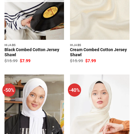
HIJABS
HIJABS
Black Combed Cotton Jersey
Cream Combed Cotton Jersey
Shawl
Shawl
Original
Current
Original
Current
$
15.99
$
7.99
$
15.99
$
7.99
price
price
price
price
was:
is:
was:
is:
$15.99.
$7.99.
$15.99.
$7.99.
-50%
-40%