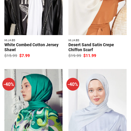
HIJABS
HIJABS
White Combed Cotton Jersey
Desert Sand Satin Crepe
Shawl
Chiffon Scarf
Original
Current
Original
Current
$
15.99
$
7.99
$
19.99
$
11.99
price
price
price
price
was:
is:
was:
is:
$15.99.
$7.99.
$19.99.
$11.99.
-40%
-40%