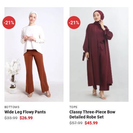
-21%
-21%
BOTTOMS
TOPS
Classy Three-Piece Bow
Wide Leg Flowy Pants
Detailed Robe Set
Original
Current
$
33.99
$
26.99
price
price
Original
Current
$
57.99
$
45.99
was:
is:
price
price
$33.99.
$26.99.
was:
is: