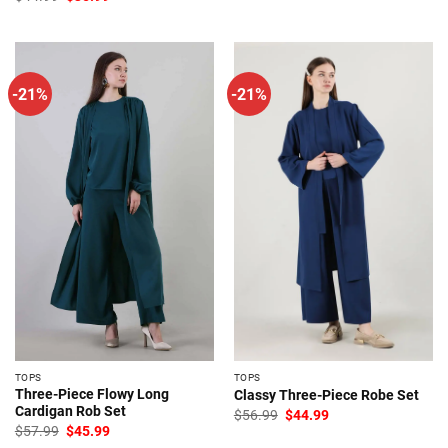
price
price
was:
is:
$44.99.
$35.99.
-21%
-21%
TOPS
TOPS
Three-Piece Flowy Long
Classy Three-Piece Robe Set
Cardigan Rob Set
Original
Current
$
56.99
$
44.99
price
price
Original
Current
$
57.99
$
45.99
was:
is:
price
price