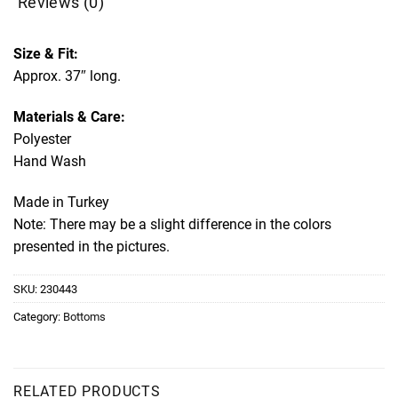
Reviews (0)
Size & Fit:
Approx. 37″ long.
Materials & Care:
Polyester
Hand Wash
Made in Turkey
Note: There may be a slight difference in the colors
presented in the pictures.
SKU:
230443
Category:
Bottoms
RELATED PRODUCTS