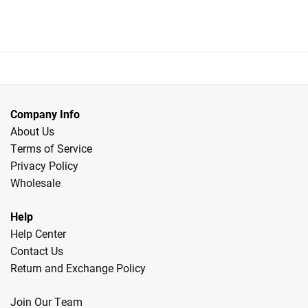
$56.99.
$44.99.
was:
is:
$57.99.
$45.99.
Company Info
About Us
Terms of Service
Privacy Policy
Wholesale
Help
Help Center
Contact Us
Return and Exchange Policy
Join Our Team