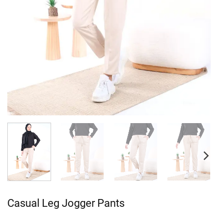
Casual Leg Jogger Pants