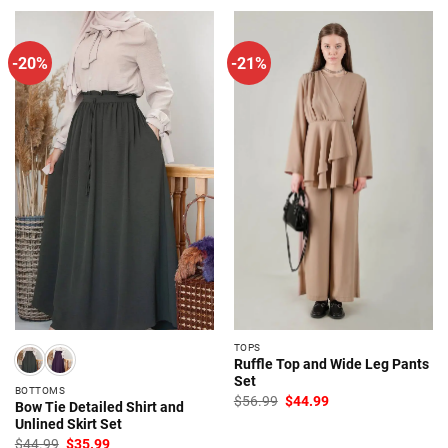
$57.99.
$45.99.
-20%
-21%
TOPS
Ruffle Top and Wide Leg Pants
Set
BOTTOMS
Original
Current
$
56.99
$
44.99
Bow Tie Detailed Shirt and
price
price
Unlined Skirt Set
was:
is:
$56.99.
$44.99.
Original
Current
$
44.99
$
35.99