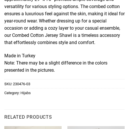
versatility for various styling options. The combed cotton
ensures a luxurious feel against the skin, making it ideal for
year-round wear. Whether dressing up for a special
occasion or adding a cozy layer to your casual ensemble,
our Combed Cotton Jersey Shawl is a timeless accessory
that effortlessly combines style and comfort.
Made in Turkey
Note: There may be a slight difference in the colors
presented in the pictures.
SKU:
230476-03
Category:
Hijabs
RELATED PRODUCTS