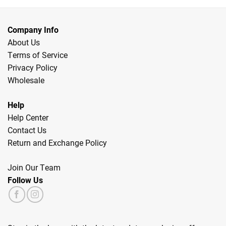
Company Info
About Us
Terms of Service
Privacy Policy
Wholesale
Help
Help Center
Contact Us
Return and Exchange Policy
Join Our Team
Follow Us