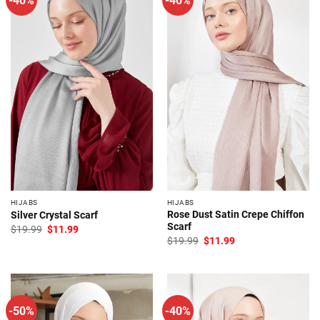
HIJABS
HIJABS
Rose Dust Satin Crepe Chiffon
Silver Crystal Scarf
Scarf
Original
Current
$
19.99
$
11.99
price
price
Original
Current
$
19.99
$
11.99
was:
is:
price
price
$19.99.
$11.99.
was:
is:
$19.99.
$11.99.
-50%
-40%