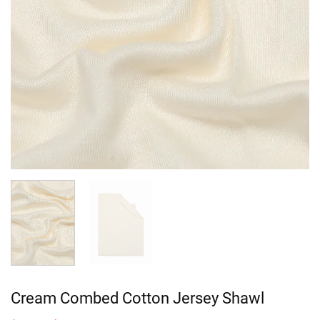
Cream Combed Cotton Jersey Shawl