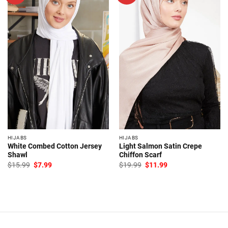
HIJABS
HIJABS
White Combed Cotton Jersey
Light Salmon Satin Crepe
Shawl
Chiffon Scarf
Original
Current
Original
Current
$
15.99
$
7.99
$
19.99
$
11.99
price
price
price
price
was:
is:
was:
is:
$15.99.
$7.99.
$19.99.
$11.99.