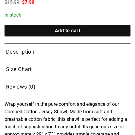
Original
Current
$
15.99
$
7.99
price
price
was:
is:
In stock
$15.99.
$7.99.
Add to cart
Description
Size Chart
Reviews (0)
Wrap yourself in the pure comfort and elegance of our
Combed Cotton Jersey Shawl. Made from soft and
breathable cotton fabric, this shawl is perfect for adding a
touch of sophistication to any outfit. Its generous size of
approximately 29″ x 73″ provides ample coverage and