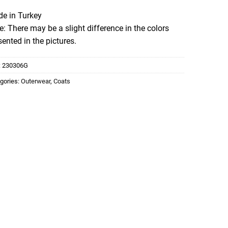
e in Turkey
e: There may be a slight difference in the colors
sented in the pictures.
:
230306G
gories:
Outerwear
,
Coats