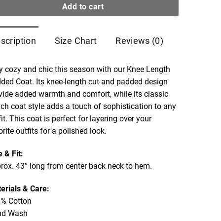
Add to cart
scription
Size Chart
Reviews (0)
y cozy and chic this season with our Knee Length
ded Coat. Its knee-length cut and padded design
vide added warmth and comfort, while its classic
nch coat style adds a touch of sophistication to any
fit. This coat is perfect for layering over your
orite outfits for a polished look.
e & Fit:
rox. 43″ long from center back neck to hem.
erials & Care:
% Cotton
nd Wash