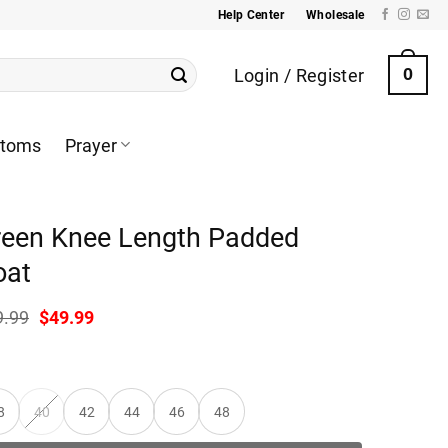
Help Center
Wholesale
Login / Register
0
ttoms
Prayer
reen Knee Length Padded
oat
Original
Current
9.99
$
49.99
price
price
was:
is:
$99.99.
$49.99.
8
40
42
44
46
48