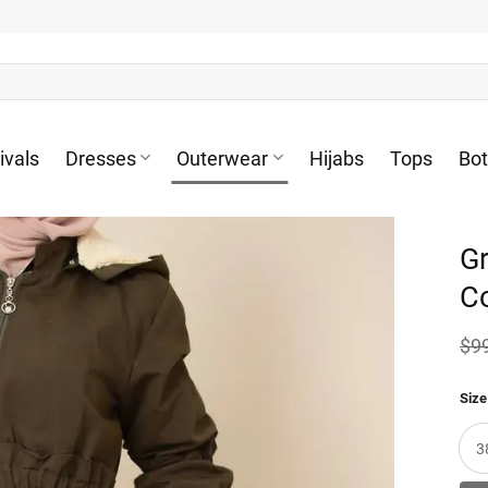
ivals
Dresses
Outerwear
Hijabs
Tops
Bo
G
C
$
9
Size
3