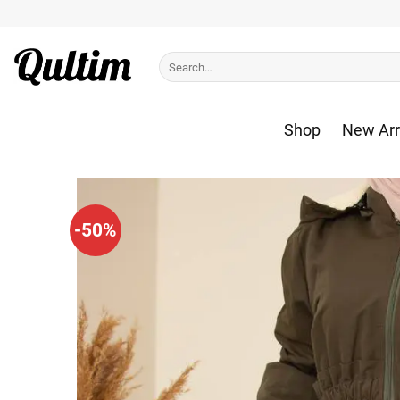
Skip
to
content
Search
for:
Shop
New Arr
-50%