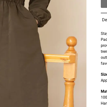
De
Sta
Pad
pro
tre
out
fav
Siz
App
Mat
100
Ha