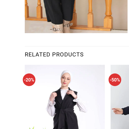
RELATED PRODUCTS
-20%
-50%