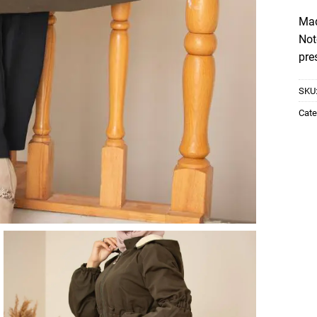
Mad
Not
pre
SKU
Cate