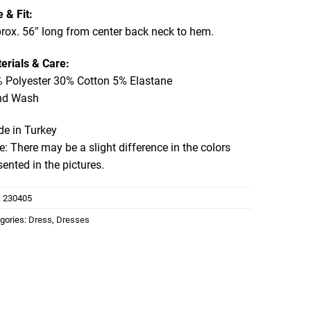
e & Fit:
rox. 56″ long from center back neck to hem.
erials & Care:
 Polyester 30% Cotton 5% Elastane
nd Wash
e in Turkey
e: There may be a slight difference in the colors
sented in the pictures.
:
230405
gories:
Dress
,
Dresses