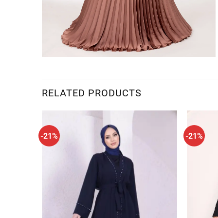
RELATED PRODUCTS
-21%
-21%