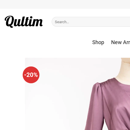
Skip
to
content
Search
for:
Shop
New Arr
-20%