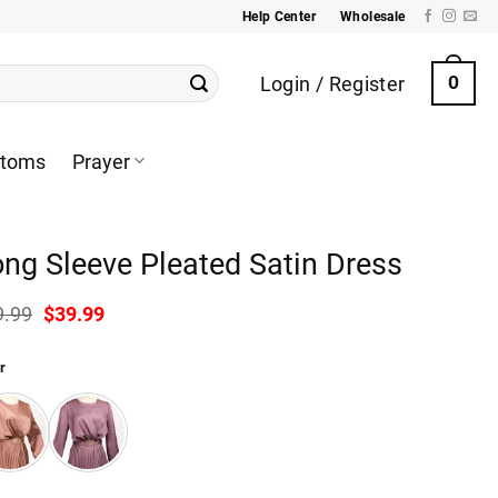
Help Center
Wholesale
Login / Register
0
ttoms
Prayer
ng Sleeve Pleated Satin Dress
Original
Current
9.99
$
39.99
price
price
was:
is:
r
$49.99.
$39.99.