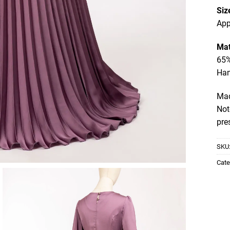
Siz
App
Mat
65%
Ha
Mad
Not
pre
SKU
Cate