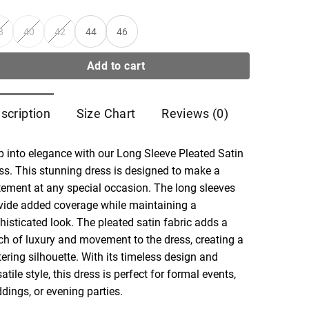
8
40
42
44
46
Add to cart
scription
Size Chart
Reviews (0)
p into elegance with our Long Sleeve Pleated Satin
ss. This stunning dress is designed to make a
tement at any special occasion. The long sleeves
vide added coverage while maintaining a
histicated look. The pleated satin fabric adds a
ch of luxury and movement to the dress, creating a
ttering silhouette. With its timeless design and
atile style, this dress is perfect for formal events,
dings, or evening parties.