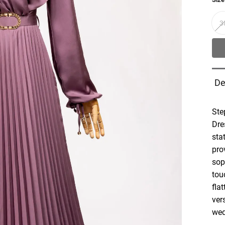
3
De
Ste
Dre
sta
pro
sop
tou
fla
vers
wed