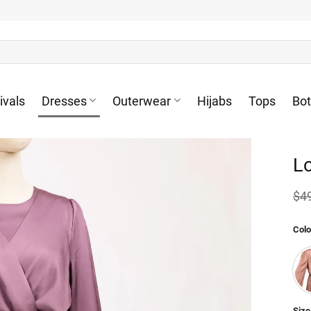
ivals
Dresses
Outerwear
Hijabs
Tops
Bo
Lo
$
4
Colo
Size