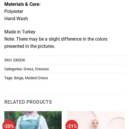
Materials & Care:
Polyester
Hand Wash
Made in Turkey
Note: There may be a slight difference in the colors
presented in the pictures.
SKU:
230326
Categories:
Dress
,
Dresses
Tags:
Beige
,
Modest Dress
RELATED PRODUCTS
-20%
-21%