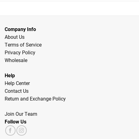
Company Info
About Us
Terms of Service
Privacy Policy
Wholesale
Help
Help Center
Contact Us
Return and Exchange Policy
Join Our Team
Follow Us