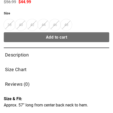
Original
Current
$
56.99
$
44.99
price
price
was:
is:
Size
$56.99.
$44.99.
38
40
42
44
46
48
Add to cart
Description
Size Chart
Reviews (0)
Size & Fit:
Approx. 57″ long from center back neck to hem.