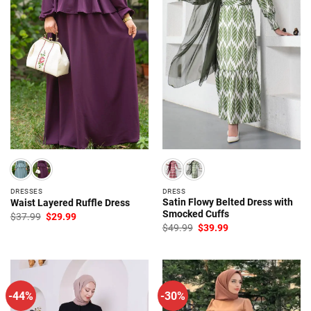
DRESSES
DRESS
Satin Flowy Belted Dress with
Waist Layered Ruffle Dress
Smocked Cuffs
Original
Current
$
37.99
$
29.99
price
price
Original
Current
$
49.99
$
39.99
was:
is:
price
price
$37.99.
$29.99.
was:
is:
$49.99.
$39.99.
-44%
-30%