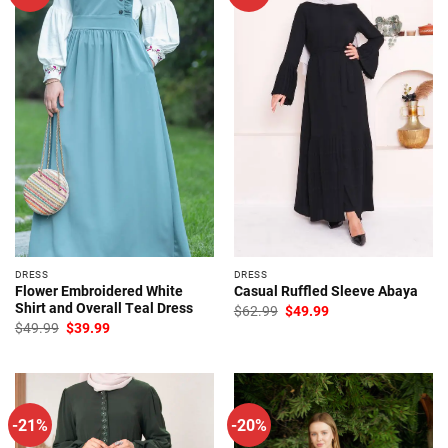
DRESS
DRESS
Flower Embroidered White
Casual Ruffled Sleeve Abaya
Shirt and Overall Teal Dress
Original
Current
$
62.99
$
49.99
price
price
Original
Current
$
49.99
$
39.99
was:
is:
price
price
$62.99.
$49.99.
was:
is:
$49.99.
$39.99.
-21%
-20%