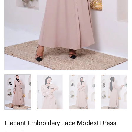
Elegant Embroidery Lace Modest Dress