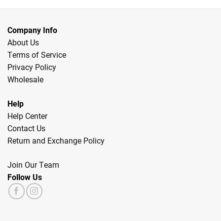
Company Info
About Us
Terms of Service
Privacy Policy
Wholesale
Help
Help Center
Contact Us
Return and Exchange Policy
Join Our Team
Follow Us