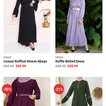
DRESS
DRESS
Casual Ruffled Sleeve Abaya
Ruffle Belted Dress
Original
Current
Original
Current
$
62.99
$
49.99
$
48.99
$
38.99
price
price
price
price
was:
is:
was:
is:
$62.99.
$49.99.
$48.99.
$38.99.
-30%
-21%