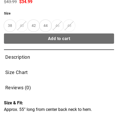
Original
Current
$
43.99
$
34.99
price
price
was:
is:
Size
$43.99.
$34.99.
38
40
42
44
46
48
Add to cart
Description
Size Chart
Reviews (0)
Size & Fit:
Approx. 55″ long from center back neck to hem.