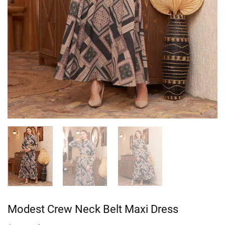
Modest Crew Neck Belt Maxi Dress