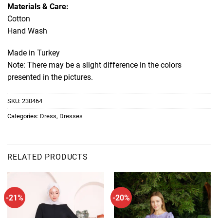
Materials & Care:
Cotton
Hand Wash
Made in Turkey
Note: There may be a slight difference in the colors
presented in the pictures.
SKU:
230464
Categories:
Dress
,
Dresses
RELATED PRODUCTS
-21%
-20%