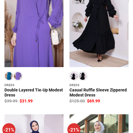
DRESS
DRESS
Double Layered Tie-Up Modest
Casual Ruffle Sleeve Zippered
Dress
Modest Dress
Original
Current
Original
Current
$
39.99
$
31.99
$
125.00
$
69.99
price
price
price
price
was:
is:
was:
is:
$39.99.
$31.99.
$125.00.
$69.99.
-21%
-21%