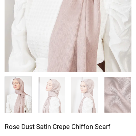
Rose Dust Satin Crepe Chiffon Scarf