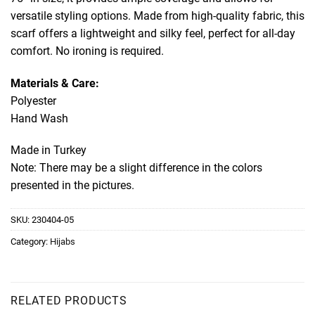
versatile styling options. Made from high-quality fabric, this
scarf offers a lightweight and silky feel, perfect for all-day
comfort. No ironing is required.
Materials & Care:
Polyester
Hand Wash
Made in Turkey
Note: There may be a slight difference in the colors
presented in the pictures.
SKU:
230404-05
Category:
Hijabs
RELATED PRODUCTS