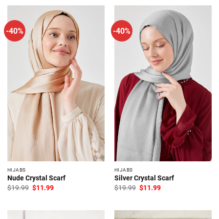
-40%
-40%
HIJABS
HIJABS
Nude Crystal Scarf
Silver Crystal Scarf
Original
Current
Original
Current
$
19.99
$
11.99
$
19.99
$
11.99
price
price
price
price
was:
is:
was:
is:
$19.99.
$11.99.
$19.99.
$11.99.