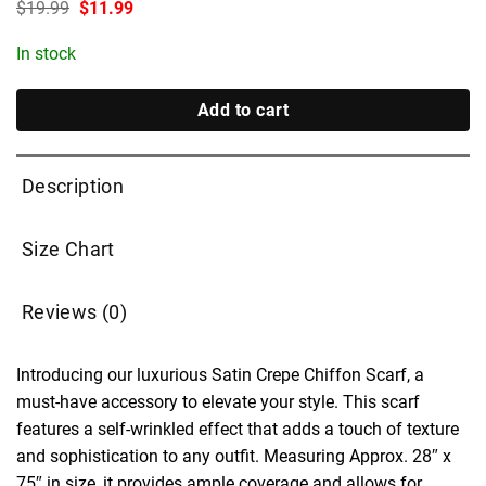
Original
Current
$
19.99
$
11.99
price
price
was:
is:
In stock
$19.99.
$11.99.
Add to cart
Description
Size Chart
Reviews (0)
Introducing our luxurious Satin Crepe Chiffon Scarf, a
must-have accessory to elevate your style. This scarf
features a self-wrinkled effect that adds a touch of texture
and sophistication to any outfit. Measuring Approx. 28″ x
75″ in size, it provides ample coverage and allows for