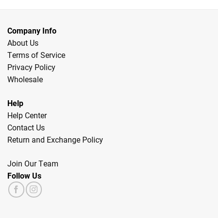
Company Info
About Us
Terms of Service
Privacy Policy
Wholesale
Help
Help Center
Contact Us
Return and Exchange Policy
Join Our Team
Follow Us