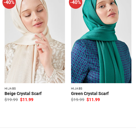
-40%
-40%
HIJABS
HIJABS
Beige Crystal Scarf
Green Crystal Scarf
Original
Current
Original
Current
$
19.99
$
11.99
$
19.99
$
11.99
price
price
price
price
was:
is:
was:
is:
$19.99.
$11.99.
$19.99.
$11.99.